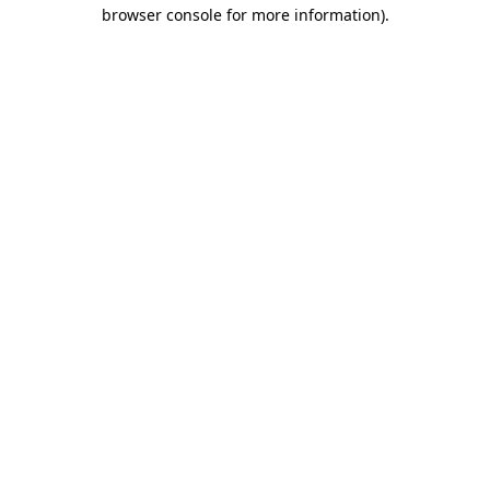
browser console for more information).