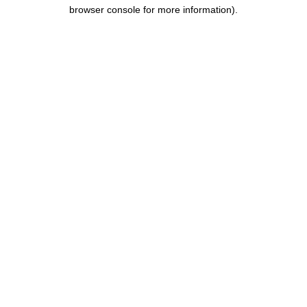
browser console for more information).