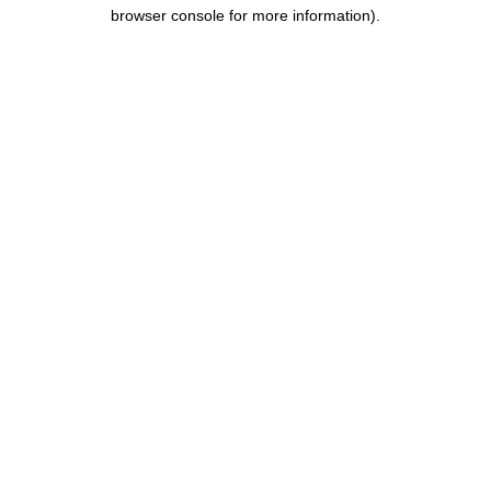
browser console for more information).