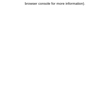
browser console for more information).