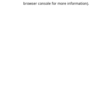
browser console for more information).