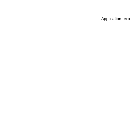
Application err