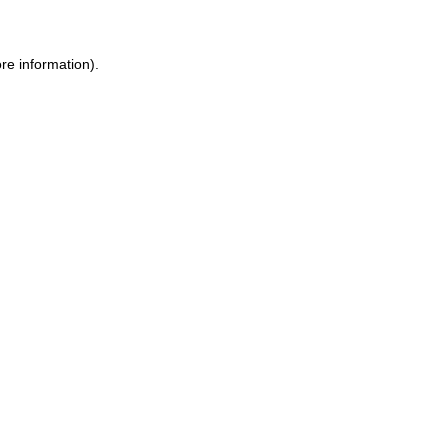
re information).