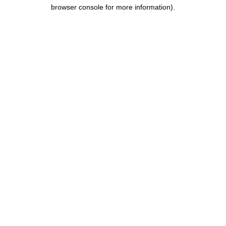
browser console for more information).