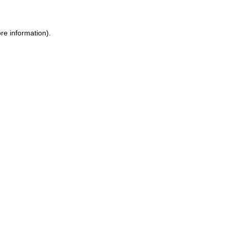
re information).