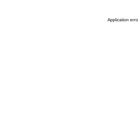
Application err