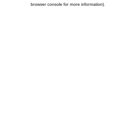
browser console for more information).