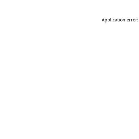
Application error: