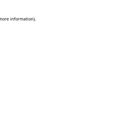
 more information).