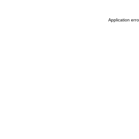
Application err