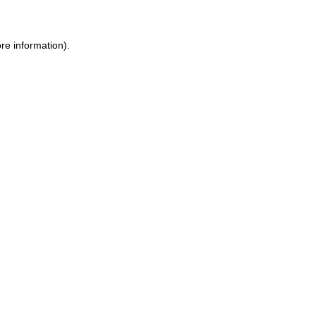
re information).