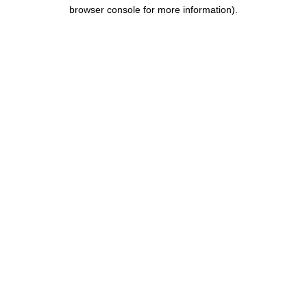
browser console for more information).