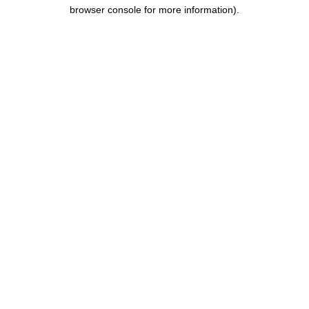
browser console for more information).