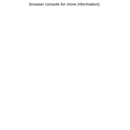
browser console for more information).