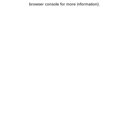
browser console for more information).