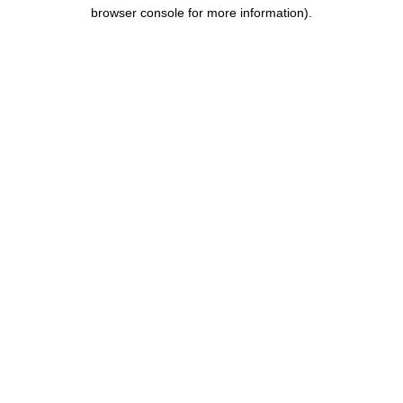
browser console for more information).